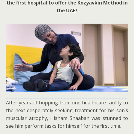
the first hospital to offer the Kozyavkin Method in
the UAE/
After years of hopping from one healthcare facility to
the next desperately seeking treatment for his son’s
muscular atrophy, Hisham Shaaban was stunned to
see him perform tasks for himself for the first time.