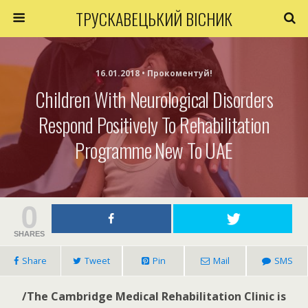
ТРУСКАВЕЦЬКИЙ ВІСНИК
16.01.2018 • Прокоментуй!
Children With Neurological Disorders
Respond Positively To Rehabilitation
Programme New To UAE
0
SHARES
Share
Tweet
Pin
Mail
SMS
/The Cambridge Medical Rehabilitation Clinic is