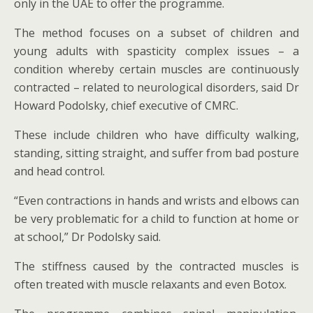
only in the UAE to offer the programme.
The method focuses on a subset of children and
young adults with spasticity complex issues – a
condition whereby certain muscles are continuously
contracted – related to neurological disorders, said Dr
Howard Podolsky, chief executive of CMRC.
These include children who have difficulty walking,
standing, sitting straight, and suffer from bad posture
and head control.
“Even contractions in hands and wrists and elbows can
be very problematic for a child to function at home or
at school,” Dr Podolsky said.
The stiffness caused by the contracted muscles is
often treated with muscle relaxants and even Botox.