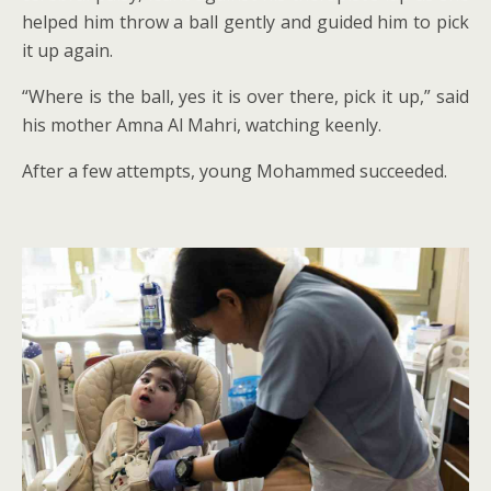
helped him throw a ball gently and guided him to pick
it up again.
“Where is the ball, yes it is over there, pick it up,” said
his mother Amna Al Mahri, watching keenly.
After a few attempts, young Mohammed succeeded.