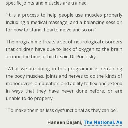
specific joints and muscles are trained.
“It is a process to help people use muscles properly
including a medical massage, and a balancing session
for how to stand, how to move and so on.”
The programme treats a set of neurological disorders
that children have due to lack of oxygen to the brain
around the time of birth, said Dr Podolsky.
“What we are doing in this programme is retraining
the body muscles, joints and nerves to do the kinds of
manoeuvres, ambulation and ability to flex and extend
in ways that they have never done before, or are
unable to do properly.
“To make them as less dysfunctional as they can be”.
Haneen Dajani,
The National. Ae