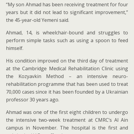
“My son Ahmad has been receiving treatment for four
years but it did not lead to significant improvement,”
the 45-year-old Yemeni said.
Ahmad, 14, is wheelchair-bound and struggles to
perform simple tasks such as using a spoon to feed
himself.
His condition improved on the third day of treatment
at the Cambridge Medical Rehabilitation Clinic using
the Kozyavkin Method – an intensive neuro-
rehabilitation programme that has been used to treat
70,000 cases since it has been founded by a Ukrainian
professor 30 years ago.
Ahmad was one of the first eight children to undergo
the intensive two-week treatment at CMRC’s Al Ain
campus in November. The hospital is the first and