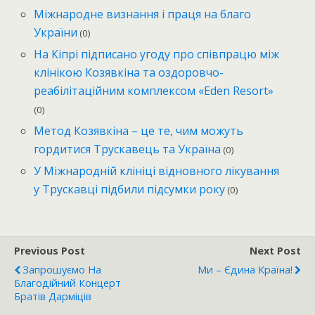
Міжнародне визнання і праця на благо
України
(0)
На Кіпрі підписано угоду про співпрацю між
клінікою Козявкіна та оздоровчо-
реабілітаційним комплексом «Eden Resort»
(0)
Метод Козявкіна – це те, чим можуть
гордитися Трускавець та Україна
(0)
У Міжнародній клініці відновного лікування
у Трускавці підбили підсумки року
(0)
Previous Post
Next Post
Запрошуємо На
Ми – Єдина Країна!
Благодійний Концерт
Братів Дарміців