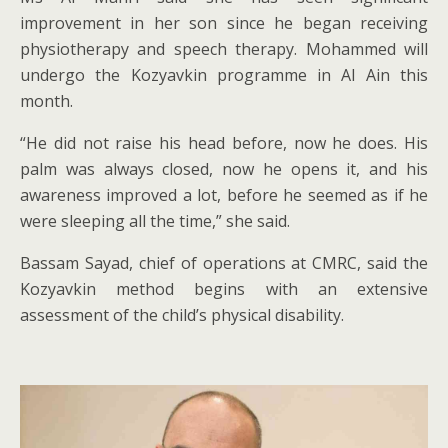
improvement in her son since he began receiving
physiotherapy and speech therapy. Mohammed will
undergo the Kozyavkin programme in Al Ain this
month.
“He did not raise his head before, now he does. His
palm was always closed, now he opens it, and his
awareness improved a lot, before he seemed as if he
were sleeping all the time,” she said.
Bassam Sayad, chief of operations at CMRC, said the
Kozyavkin method begins with an extensive
assessment of the child’s physical disability.