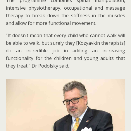
The programme combines spinal manipulation,
intensive physiotherapy, occupational and massage
therapy to break down the stiffness in the muscles
and allow for more functional movement.
“It doesn’t mean that every child who cannot walk will
be able to walk, but surely they [Kozyavkin therapists]
do an incredible job in adding an increasing
functionality for the children and young adults that
they treat,” Dr Podolsky said.