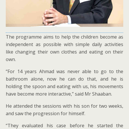
The programme aims to help the children become as
independent as possible with simple daily activities
like changing their own clothes and eating on their
own.
“For 14 years Ahmad was never able to go to the
bathroom alone, now he can do that, and he is
holding the spoon and eating with us, his movements
have become more interactive,” said Mr Shaaban.
He attended the sessions with his son for two weeks,
and saw the progression for himself.
“They evaluated his case before he started the