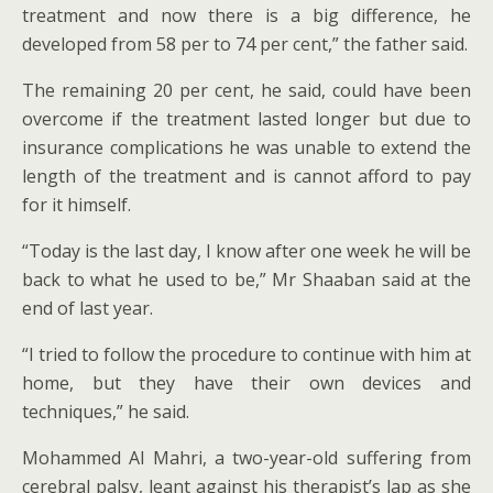
treatment and now there is a big difference, he
developed from 58 per to 74 per cent,” the father said.
The remaining 20 per cent, he said, could have been
overcome if the treatment lasted longer but due to
insurance complications he was unable to extend the
length of the treatment and is cannot afford to pay
for it himself.
“Today is the last day, I know after one week he will be
back to what he used to be,” Mr Shaaban said at the
end of last year.
“I tried to follow the procedure to continue with him at
home, but they have their own devices and
techniques,” he said.
Mohammed Al Mahri, a two-year-old suffering from
cerebral palsy, leant against his therapist’s lap as she