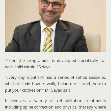
“Then the programme is developed specifically for
each child within 15 days.
“Every day a patient has a series of rehab sessions,
which include how to walk, balance or stand, how to
put your clothes on,” Mr Sayad said.
It involves a variety of rehabilitation treatments
including spine correction and physical therapy where