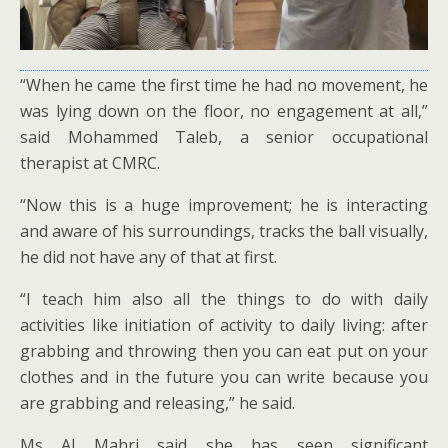
“When he came the first time he had no movement, he
was lying down on the floor, no engagement at all,”
said Mohammed Taleb, a senior occupational
therapist at CMRC.
“Now this is a huge improvement; he is interacting
and aware of his surroundings, tracks the ball visually,
he did not have any of that at first.
“I teach him also all the things to do with daily
activities like initiation of activity to daily living: after
grabbing and throwing then you can eat put on your
clothes and in the future you can write because you
are grabbing and releasing,” he said.
Ms Al Mahri said she has seen significant