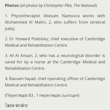
Photos
(
all photos by Christopher Pike, The National
):
1. Physiotherapist Ibtesam Namoura works with
Mohammed Al Mahri, 2, who suffers from cerebral
palsy.
2. Dr Howard Podolsky, chief executive of Cambridge
Medical and Rehabilitation Centre.
3. Ali Al Ansari, 2, who has a neurological disorder is
cared for by a nurse at the Cambridge Medical and
Rehabilitation Centre.
4. Bassam Sayad, chief operating officer of Cambridge
Medical and Rehabilitation Centre.
(Переглядів 83 , 1 переглядів сьогодні)
Також читайте